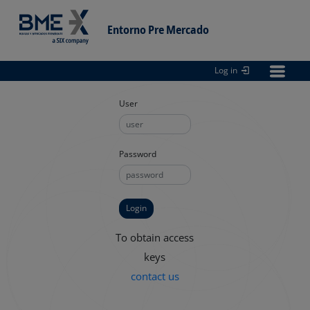
Entorno Pre Mercado
Log in
Entorno
pre Mercado
User
Password
To obtain access
keys
contact us