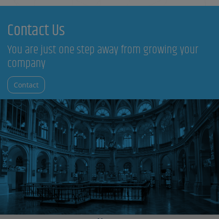
Contact Us
You are just one step away from growing your
company
Contact