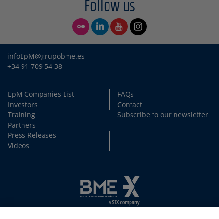
Follow us
infoEpM@grupobme.es
+34 91 709 54 38
EpM Companies List
FAQs
Investors
Contact
Training
Subscribe to our newsletter
Partners
Press Releases
Videos