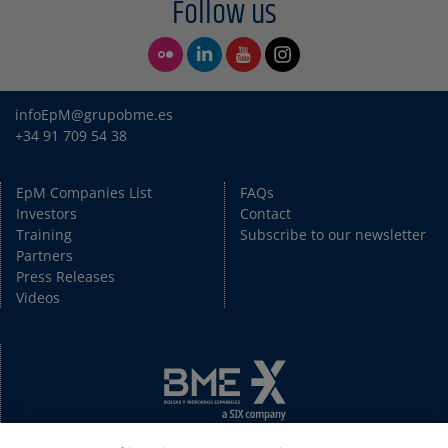
Follow us
infoEpM@grupobme.es
+34 91 709 54 38
EpM Companies List
FAQs
Investors
Contact
Training
Subscribe to our newsletter
Partners
Press Releases
Videos