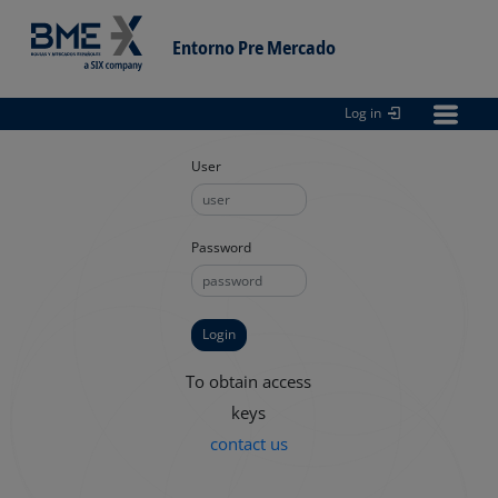
Entorno Pre Mercado
Log in
Entorno
pre Mercado
User
Password
To obtain access
keys
contact us