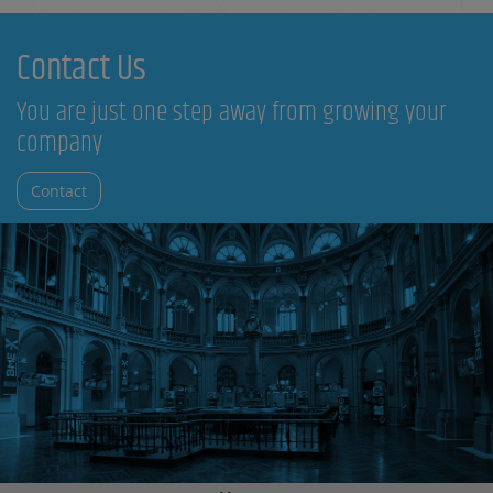
Contact Us
You are just one step away from growing your
company
Contact