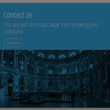
Contact Us
You are just one step away from growing your
company
Contact