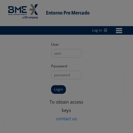
Entorno Pre Mercado
Log in
Entorno
pre Mercado
User
Password
To obtain access
keys
contact us