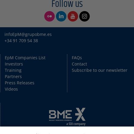
Follow us
infoEpM@grupobme.es
+34 91 709 54 38
EpM Companies List
FAQs
Investors
Contact
Training
Subscribe to our newsletter
Partners
Press Releases
Videos