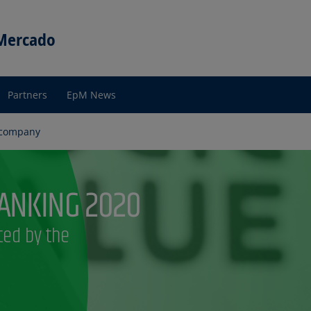
 Mercado
Partners
EpM News
 company
any?
re
pM