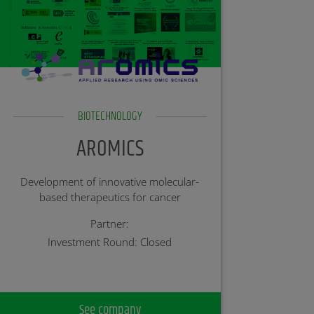
BIOTECHNOLOGY
AROMICS
Development of innovative molecular-
based therapeutics for cancer
Partner:
Investment Round: Closed
See company