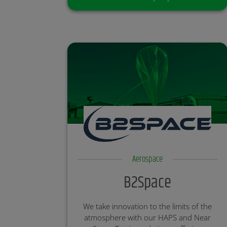
Aerospace
B2Space
We take innovation to the limits of the
atmosphere with our HAPS and Near