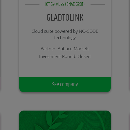
ICT Services (CNAE 6201)
GLADTOLINK
Cloud suite powered by NO-CODE
technology
Partner: Abbaco Markets
Investment Round: Closed
See company