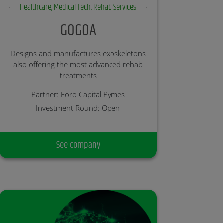
Healthcare, Medical Tech, Rehab Services
GOGOA
Designs and manufactures exoskeletons
also offering the most advanced rehab
treatments
Partner: Foro Capital Pymes
Investment Round: Open
See company