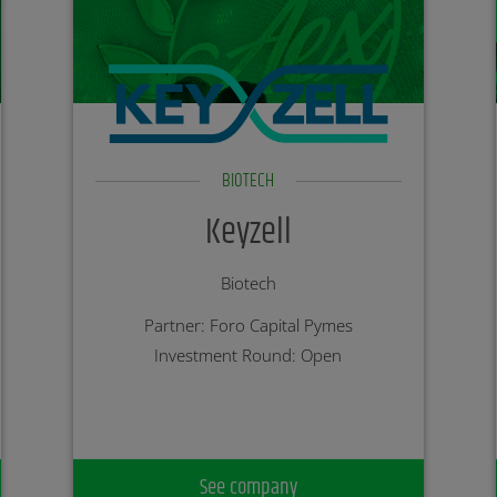
BIOTECH
Keyzell
Biotech
Partner: Foro Capital Pymes
Investment Round: Open
See company