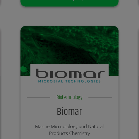
Biotechnology
Biomar
Marine Microbiology and Natural
Products Chemistry