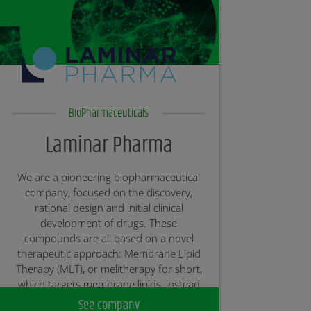
BioPharmaceuticals
Laminar Pharma
We are a pioneering biopharmaceutical
company, focused on the discovery,
rational design and initial clinical
development of drugs. These
compounds are all based on a novel
therapeutic approach: Membrane Lipid
Therapy (MLT), or melitherapy for short,
which targets membrane lipids, instead
of acting directly on proteins or DNA as
See company