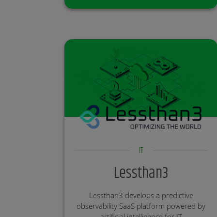
medicines.
Partner:
Investment Round: Open
IT
Lessthan3
Lessthan3 develops a predictive
observability SaaS platform powered by
artificial intelligence for IT