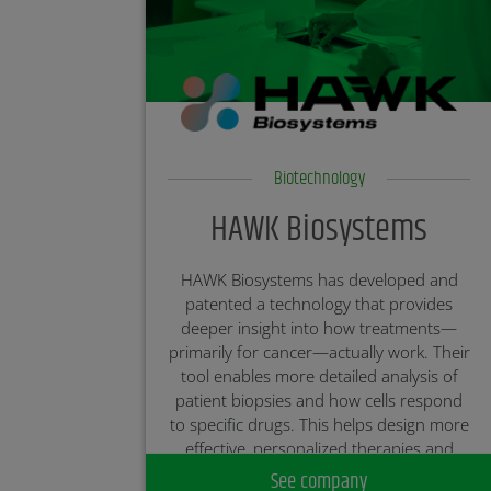
Biotechnology
HAWK Biosystems
HAWK Biosystems has developed and
patented a technology that provides
deeper insight into how treatments—
primarily for cancer—actually work. Their
tool enables more detailed analysis of
patient biopsies and how cells respond
to specific drugs. This helps design more
effective, personalized therapies and
accelerates the development of new
See company