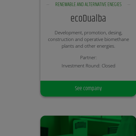
RENEWABLE AND ALTERNATIVE ENEGIES
ecoDualba
Development, promotion, desing,
construction and operative biomethane
plants and other energies.
Partner:
Investment Round: Closed
See company