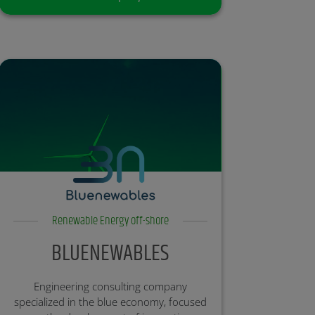
Renewable Energy off-shore
BLUENEWABLES
Engineering consulting company
specialized in the blue economy, focused