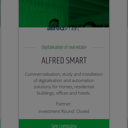
Digitalisation of real estate
ALFRED SMART
Commercialisation, study and installation
of digitalisation and automation
solutions for homes, residential
buildings, offices and hotels.
Partner:
Investment Round: Closed
See company