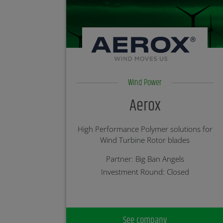
Wind Power
Aerox
High Performance Polymer solutions for
Wind Turbine Rotor blades
Partner: Big Ban Angels
Investment Round: Closed
See company