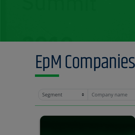
Find out more
EpM Companies 