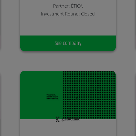
Partner: ÉTICA
Investment Round: Closed
See company