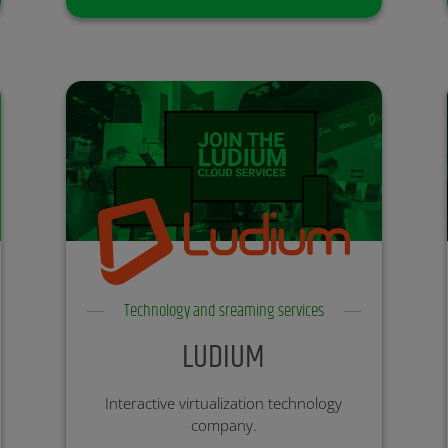
Technology and sreaming services
LUDIUM
Interactive virtualization technology
company.