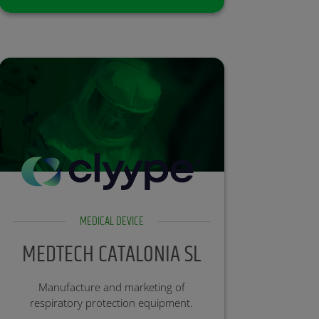
most medicines do.
Partner:
Investment Round: Open
MEDICAL DEVICE
MEDTECH CATALONIA SL
Manufacture and marketing of
respiratory protection equipment.