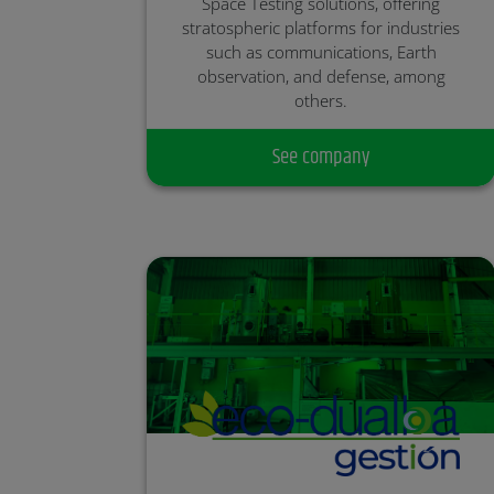
Space Testing solutions, offering
stratospheric platforms for industries
such as communications, Earth
observation, and defense, among
others.
Partner:
See company
Investment Round: Closed