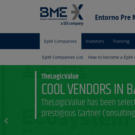
Entorno Pre
EpM Companies
Investors
Training
Entorno
pre Mercado
EpM Companies List
How to become a EpM
Empresas
Am i an EpM comp
Discover what requirements a
necessary to be part of the E
program
Previous