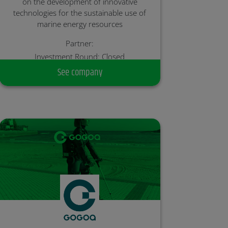
on the development of innovative
technologies for the sustainable use of
marine energy resources
Partner:
Investment Round: Closed
See company