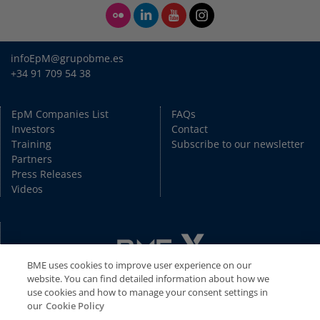
infoEpM@grupobme.es
+34 91 709 54 38
EpM Companies List
FAQs
Investors
Contact
Training
Subscribe to our newsletter
Partners
Press Releases
Videos
BME uses cookies to improve user experience on our
website. You can find detailed information about how we
use cookies and how to manage your consent settings in
our
Cookie Policy