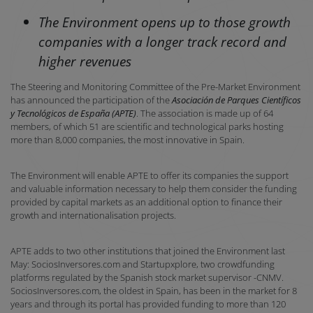
The Environment opens up to those growth
companies with a longer track record and
higher revenues
The Steering and Monitoring Committee of the Pre-Market Environment
has announced the participation of the
Asociación de Parques Científicos
y Tecnológicos de España (APTE)
. The association is made up of 64
members, of which 51 are scientific and technological parks hosting
more than 8,000 companies, the most innovative in Spain.
The Environment will enable APTE to offer its companies the support
and valuable information necessary to help them consider the funding
provided by capital markets as an additional option to finance their
growth and internationalisation projects.
APTE adds to two other institutions that joined the Environment last
May: SociosInversores.com and Startupxplore, two crowdfunding
platforms regulated by the Spanish stock market supervisor -CNMV.
SociosInversores.com, the oldest in Spain, has been in the market for 8
years and through its portal has provided funding to more than 120