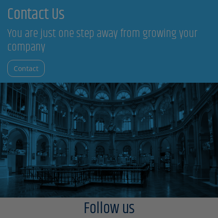
Contact Us
You are just one step away from growing your
company
Contact
Follow us