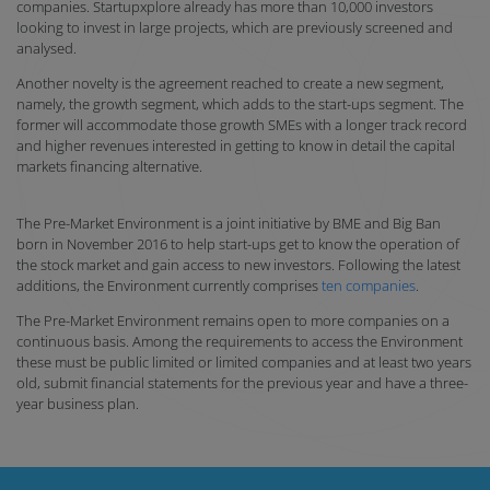
companies. Startupxplore already has more than 10,000 investors
looking to invest in large projects, which are previously screened and
analysed.
Another novelty is the agreement reached to create a new segment,
namely, the growth segment, which adds to the start-ups segment. The
former will accommodate those growth SMEs with a longer track record
and higher revenues interested in getting to know in detail the capital
markets financing alternative.
The Pre-Market Environment is a joint initiative by BME and Big Ban
born in November 2016 to help start-ups get to know the operation of
the stock market and gain access to new investors. Following the latest
additions, the Environment currently comprises
ten companies
.
The Pre-Market Environment remains open to more companies on a
continuous basis. Among the requirements to access the Environment
these must be public limited or limited companies and at least two years
old, submit financial statements for the previous year and have a three-
year business plan.