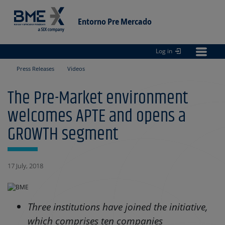
Entorno Pre Mercado
Log in
Entorno
pre Mercado
Press Releases
Videos
The Pre-Market environment
welcomes APTE and opens a
GROWTH segment
17 July, 2018
Three institutions have joined the initiative,
which comprises ten companies