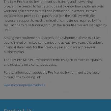
The EpM Pre Market Environment is a training and networking
programme created to help start-ups get to know how capital markets
work and gain access to retail and institutional investors. Its main
objective is to provide companies that join the initiative with the
necessary support to reach the level of competence required by the
regulations to raise funding through the securities markets managed by
BME.
Among the requirements to access the Environment these must be
public limited or limited companies and at least two years old, submit
financial statements for the previous year and have a three-year
business plan.
The EpM Pre-Market Environment remains open to more companies
and investors on a continuous basis.
Further information about the Pre Market Environment is available
through the following link:
www.entornopremercado.es