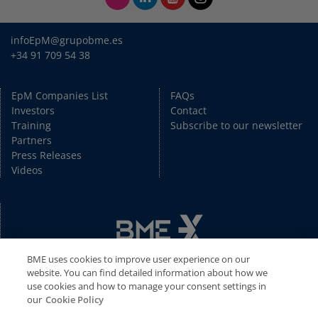
infoEpM@grupobme.es
+34 91 709 54 38
EpM Companies List
FAQs
Investors
Contact
Training
Subscribe to our newsletter
Partners
Press Releases
Videos
BME uses cookies to improve user experience on our
website. You can find detailed information about how we
use cookies and how to manage your consent settings in
our
Cookie Policy
Copyright © BME 2026. All rights reserved.
Disclaimer
//
Privacy Policy
//
Cookies Policy
//
Legal Disclaimer