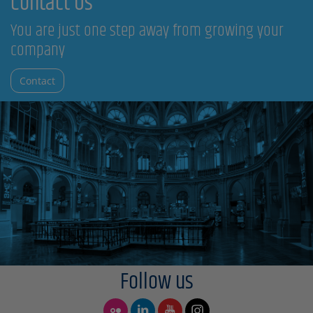
Contact Us
You are just one step away from growing your
company
Contact
Follow us