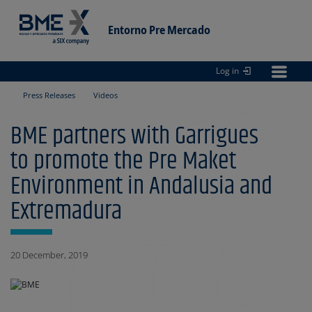
Entorno Pre Mercado
Log in
Entorno
pre Mercado
Press Releases
Videos
BME partners with Garrigues
to promote the Pre Maket
Environment in Andalusia and
Extremadura
20 December, 2019