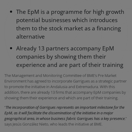
The EpM is a programme for high growth
potential businesses which introduces
them to the stock market as a financing
alternative
Already 13 partners accompany EpM
companies by showing them their
experience and are part of their training
The Management and Monitoring Committee of BME’s Pre Market
Environment has agreed to incorporate Garrigues as a strategic partner
to promote the initiative in Andalusia and Extremadura. With this
addition, there are already 13 firms that accompany EpM companies by
showing them their experience and which are part of their training.
“
The incorporation of Garrigues represents an important milestone for the
EpM, as it will facilitate the dissemination of the initiative in a major
geographical area, in whose business fabric Garrigues has a key presence
,”
says Jesús González Nieto, who leads the initiative at BME.