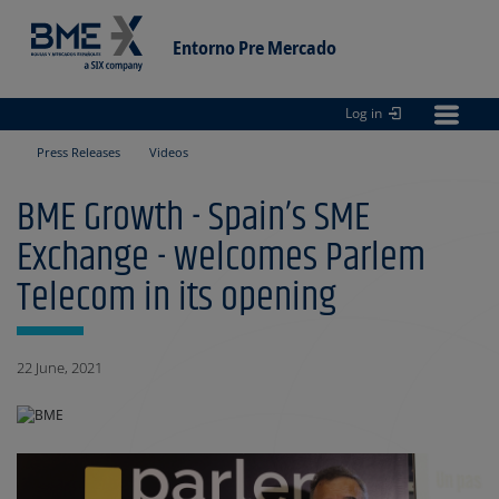
Entorno Pre Mercado
Log in
Entorno
pre Mercado
Press Releases
Videos
BME Growth - Spain’s SME
Exchange - welcomes Parlem
Telecom in its opening
22 June, 2021