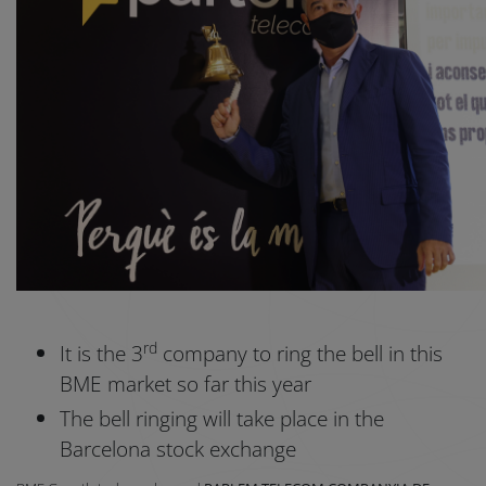
rd
It is the 3
company to ring the bell in this
BME market so far this year
The bell ringing will take place in the
Barcelona stock exchange