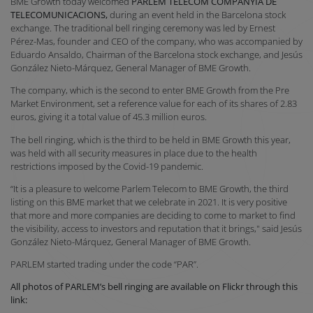
BME Growth today welcomed
PARLEM TELECOM COMPANYIA DE
TELECOMUNICACIONS,
during an event held in the Barcelona stock
exchange. The traditional bell ringing ceremony was led by Ernest
Pérez-Mas, founder and CEO of the company, who was accompanied by
Eduardo Ansaldo, Chairman of the Barcelona stock exchange, and Jesús
González Nieto-Márquez, General Manager of BME Growth.
The company, which is the second to enter BME Growth from the Pre
Market Environment, set a reference value for each of its shares of 2.83
euros, giving it a total value of 45.3 million euros.
The bell ringing, which is the third to be held in BME Growth this year,
was held with all security measures in place due to the health
restrictions imposed by the Covid-19 pandemic.
“It is a pleasure to welcome Parlem Telecom to BME Growth, the third
listing on this BME market that we celebrate in 2021. It is very positive
that more and more companies are deciding to come to market to find
the visibility, access to investors and reputation that it brings," said Jesús
González Nieto-Márquez, General Manager of BME Growth.
PARLEM started trading under the code “PAR”.
All photos of PARLEM’s bell ringing are available on Flickr through this
link
: