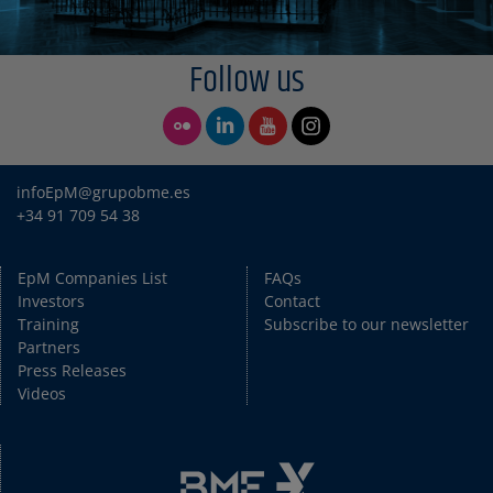
Follow us
infoEpM@grupobme.es
+34 91 709 54 38
EpM Companies List
FAQs
Investors
Contact
Training
Subscribe to our newsletter
Partners
Press Releases
Videos