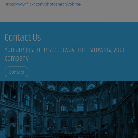
https://www.flickr.com/photos/archivobme/
Contact Us
You are just one step away from growing your
company
Contact