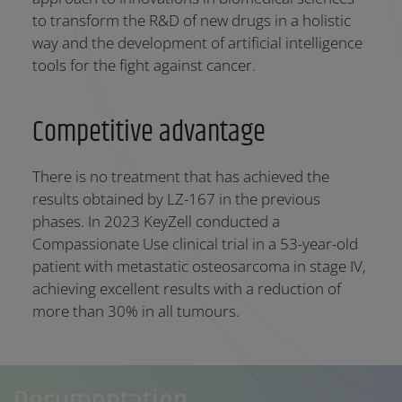
to transform the R&D of new drugs in a holistic
way and the development of artificial intelligence
tools for the fight against cancer.
Competitive advantage
There is no treatment that has achieved the
results obtained by LZ-167 in the previous
phases. In 2023 KeyZell conducted a
Compassionate Use clinical trial in a 53-year-old
patient with metastatic osteosarcoma in stage IV,
achieving excellent results with a reduction of
more than 30% in all tumours.