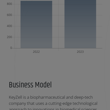
Business Model
KeyZell is a biopharmaceutical and deep-tech
company that uses a cutting-edge technological
approach to innovations in biomedical sciences