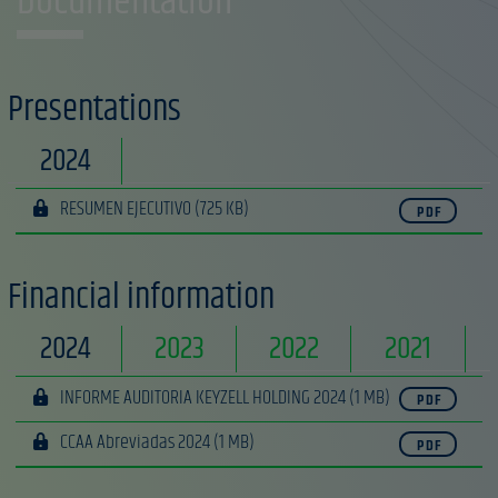
Documentation
Presentations
2024
RESUMEN EJECUTIVO
(725 KB)
PDF
Financial information
2024
2023
2022
2021
INFORME AUDITORIA KEYZELL HOLDING 2024
(1 MB)
PDF
CCAA Abreviadas 2024
(1 MB)
PDF