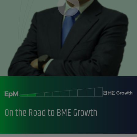
On the Road to BME Growth