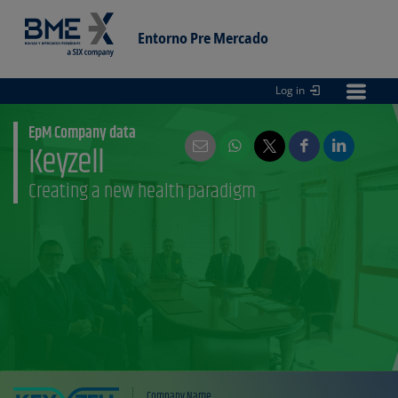
Entorno Pre Mercado
Log in
Entorno
pre Mercado
EpM Company data
Keyzell
Creating a new health paradigm
Company Name