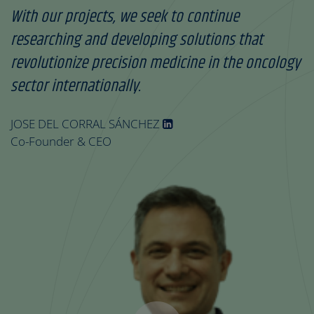
With our projects, we seek to continue
researching and developing solutions that
revolutionize precision medicine in the oncology
sector internationally.
JOSE DEL CORRAL SÁNCHEZ
Co-Founder & CEO