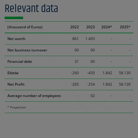
Relevant data
(thousand of Euros)
2022
2023
2024*
2025*
Net worth
861
1.493
-
-
Net business turnover
00
00
-
-
Financial debt
31
00
-
-
Ebitda
-260
-435
1.842
58.130
Net Profit
-265
-254
1.842
58.130
Average number of employees
-
02
-
-
* Proyection