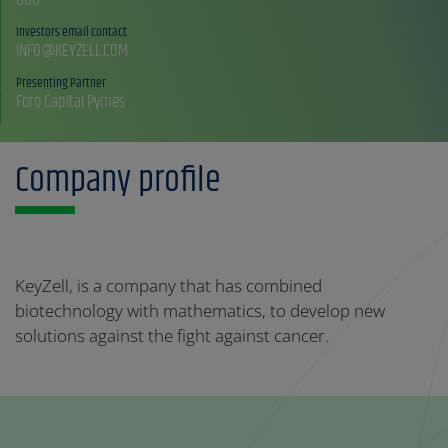
Investors email contact
INFO@KEYZELL.COM
Presenting Partner
Foro Capital Pymes
Company profile
KeyZell, is a company that has combined
biotechnology with mathematics, to develop new
solutions against the fight against cancer.