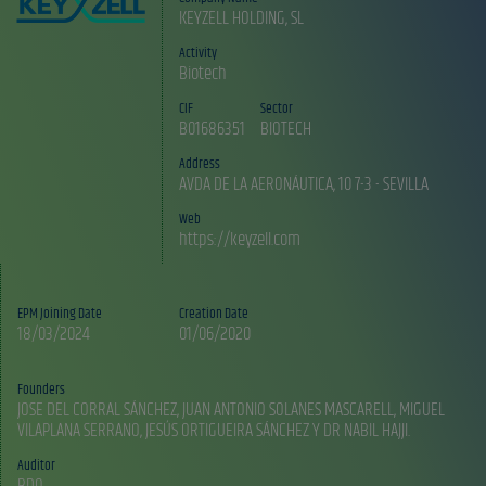
KEYZELL HOLDING, SL
Activity
Biotech
CIF
Sector
B01686351
BIOTECH
Address
AVDA DE LA AERONÁUTICA, 10 7-3 - SEVILLA
Web
https://keyzell.com
EPM Joining Date
Creation Date
18/03/2024
01/06/2020
Founders
JOSE DEL CORRAL SÁNCHEZ, JUAN ANTONIO SOLANES MASCARELL, MIGUEL
Auditor
BDO