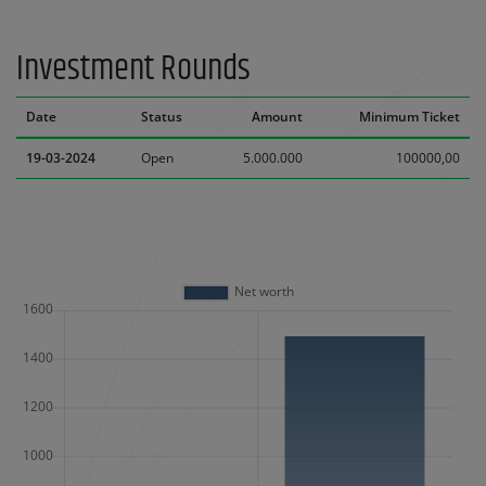
Investment Rounds
Date
Status
Amount
Minimum Ticket
19-03-2024
Open
5.000.000
100000,00