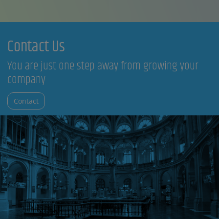
Contact Us
You are just one step away from growing your
company
Contact