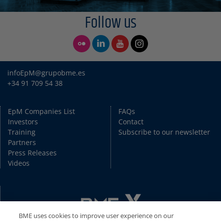
Follow us
infoEpM@grupobme.es
+34 91 709 54 38
EpM Companies List
FAQs
Investors
Contact
Training
Subscribe to our newsletter
Partners
Press Releases
Videos
BME uses cookies to improve user experience on our