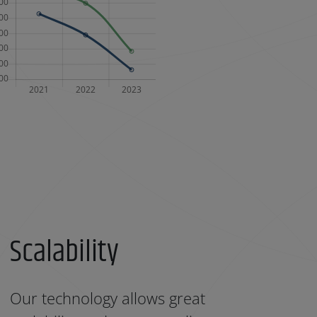
Scalability
Our technology allows great