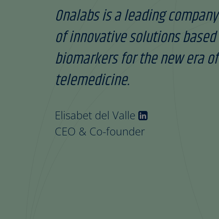
Onalabs is a leading company
of innovative solutions based 
biomarkers for the new era of
telemedicine.
Elisabet del Valle
CEO & Co-founder