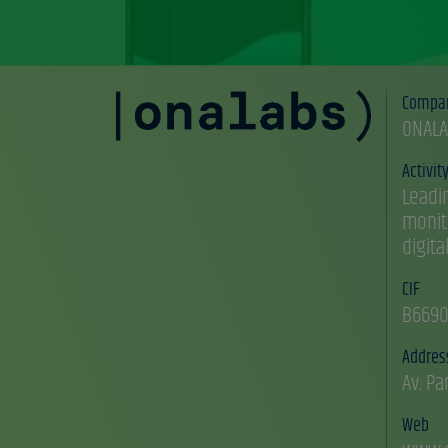
Compa
ONALA
Activit
Leadi
monit
digita
CIF
B6690
Addres
Av. Pa
Web