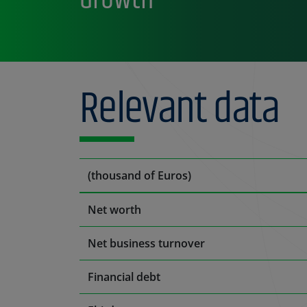
Relevant data
(thousand of Euros)
Net worth
Net business turnover
Financial debt