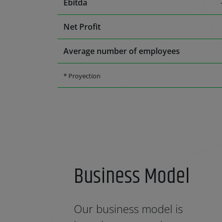
Ebitda
Net Profit
Average number of employees
* Proyection
Business Model
Our business model is