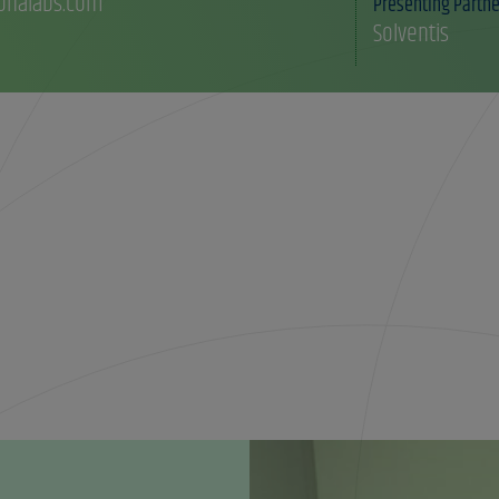
onalabs.com
Presenting Partne
Solventis