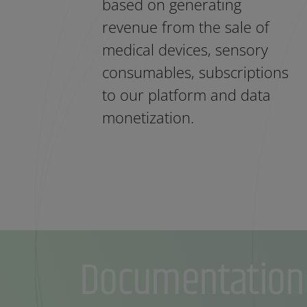
based on generating
revenue from the sale of
medical devices, sensory
consumables, subscriptions
to our platform and data
monetization.
Documentation