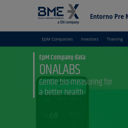
Entorno Pre
EpM Companies
Investors
Training
Entorno
pre Mercado
EpM Company data
ONALABS
Gentle bio-measuring for
a better health