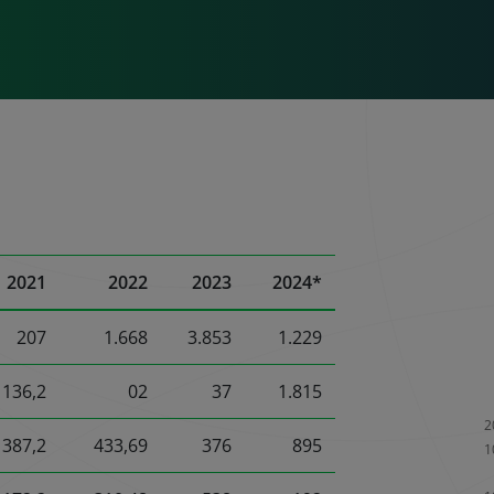
2021
2022
2023
2024*
207
1.668
3.853
1.229
136,2
02
37
1.815
387,2
433,69
376
895