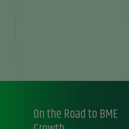
On the Road to BME
Growth