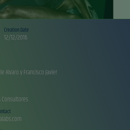
Creation Date
12/12/2016
le Alvaro y Francisco Javier
s Consultores
ontact
alabs.com