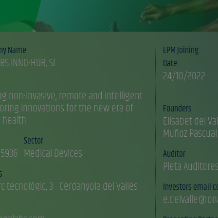
ny Name
EPM Joining
BS INNO-HUB, SL
Date
24/10/2022
y
ng non-invasive, remote and intelligent
oring innovations for the new era of
Founders
l health.
Elisabet del Val
Sector
5936
Medical Devices
Auditor
Pleta Auditore
s
rc tecnològic, 3 - Cerdanyola del Vallès
Investors email c
e.delvalle@on