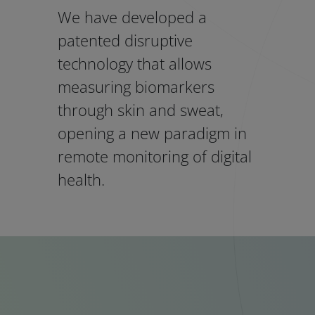
We have developed a
patented disruptive
technology that allows
measuring biomarkers
through skin and sweat,
opening a new paradigm in
remote monitoring of digital
health.