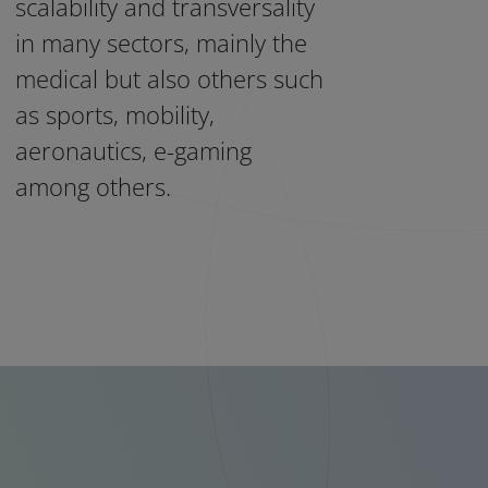
scalability and transversality
in many sectors, mainly the
medical but also others such
as sports, mobility,
aeronautics, e-gaming
among others.