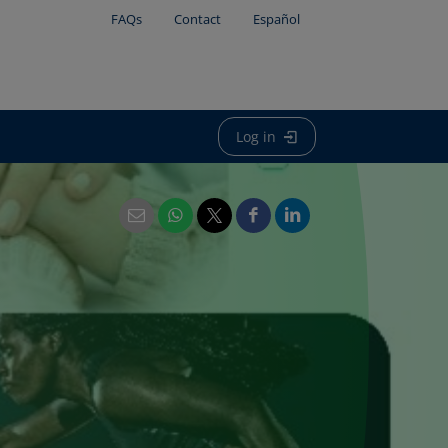
FAQs
Contact
Español
Log in