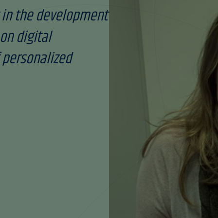
 in the development
on digital
 personalized