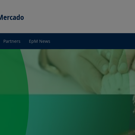
 Mercado
Partners
EpM News