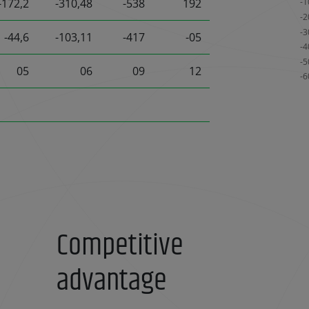
-172,2
-310,48
-538
192
-44,6
-103,11
-417
-05
05
06
09
12
Competitive
advantage