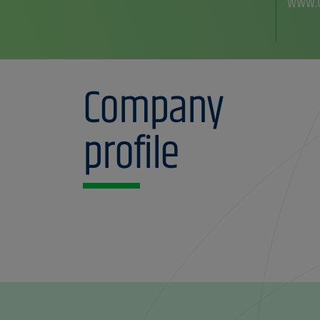
www.
Company
profile