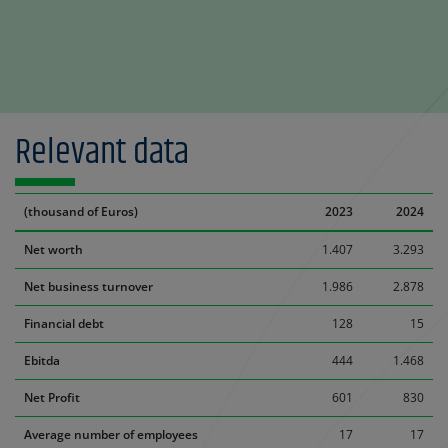
Relevant data
(thousand of Euros)
2023
2024
Net worth
1.407
3.293
Net business turnover
1.986
2.878
Financial debt
128
15
Ebitda
444
1.468
Net Profit
601
830
Average number of employees
17
17