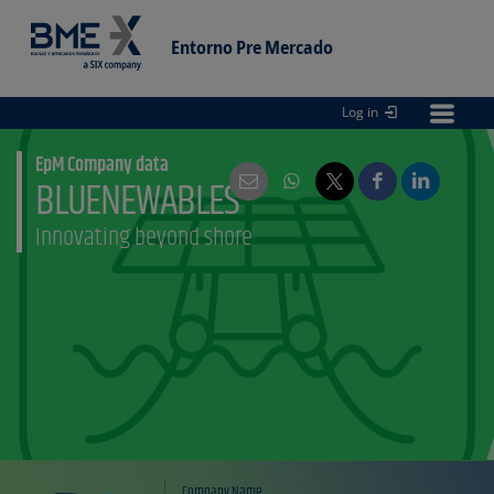
Entorno Pre Mercado
Log in
Entorno
pre Mercado
EpM Company data
BLUENEWABLES
Innovating beyond shore
Company Name