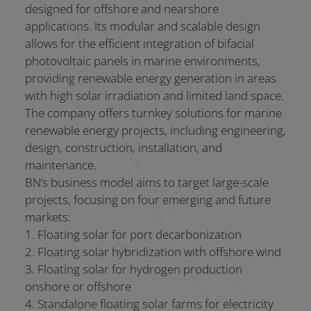
designed for offshore and nearshore
applications. Its modular and scalable design
allows for the efficient integration of bifacial
photovoltaic panels in marine environments,
providing renewable energy generation in areas
with high solar irradiation and limited land space.
The company offers turnkey solutions for marine
renewable energy projects, including engineering,
design, construction, installation, and
maintenance.
BN’s business model aims to target large-scale
projects, focusing on four emerging and future
markets:
1. Floating solar for port decarbonization
2. Floating solar hybridization with offshore wind
3. Floating solar for hydrogen production
onshore or offshore
4. Standalone floating solar farms for electricity