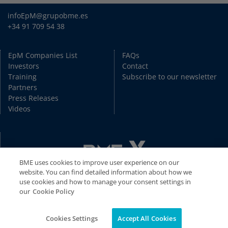
infoEpM@grupobme.es
+34 91 709 54 38
EpM Companies List
FAQs
Investors
Contact
Training
Subscribe to our newsletter
Partners
Press Releases
Videos
BME uses cookies to improve user experience on our
website. You can find detailed information about how we
use cookies and how to manage your consent settings in
our
Cookie Policy
Copyright © BME 2026. All rights reserved.
Disclaimer
//
Privacy Policy
//
Cookies Policy
//
Legal Disclaimer
Cookies Settings
Accept All Cookies
//
Information System