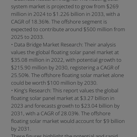
system market is projected to grow from $269
million in 2024 to $1.226 billion in 2033, with a
CAGR of 18.36%. The offshore segment is
expected to contribute around $500 million from
2025 to 2033.
• Data Bridge Market Research: Their analysis
values the global floating solar panel market at
$35.08 million in 2022, with potential growth to
$215.90 million by 2030, registering a CAGR of
25.50%. The offshore floating solar market alone
could be worth $100 million by 2030.
• King's Research: This report values the global
floating solar panel market at $3.27 billion in
2023 and forecasts growth to $23.04 billion by
2031, with a CAGR of 28.03%. The offshore
floating solar market would account for $9 billion
by 2031.
These figures highlight the potential and rapid