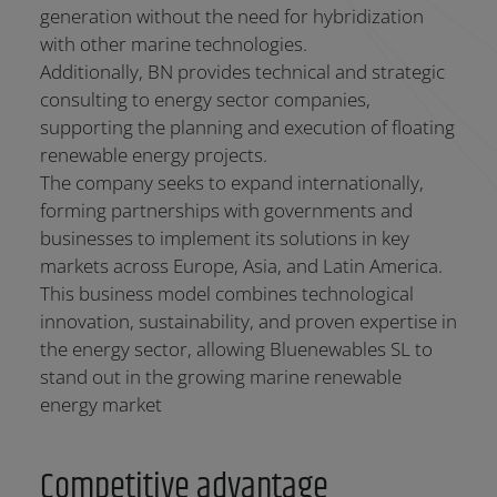
generation without the need for hybridization
with other marine technologies.
Additionally, BN provides technical and strategic
consulting to energy sector companies,
supporting the planning and execution of floating
renewable energy projects.
The company seeks to expand internationally,
forming partnerships with governments and
businesses to implement its solutions in key
markets across Europe, Asia, and Latin America.
This business model combines technological
innovation, sustainability, and proven expertise in
the energy sector, allowing Bluenewables SL to
stand out in the growing marine renewable
energy market
Competitive advantage