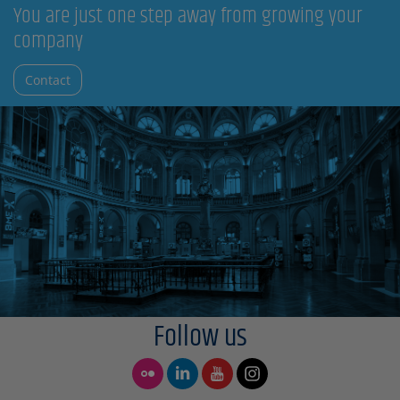
You are just one step away from growing your
company
Contact
Follow us