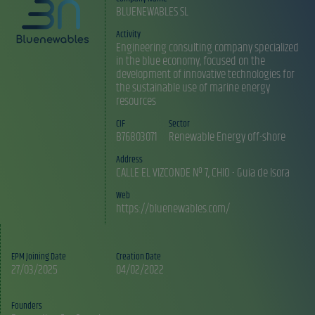
BLUENEWABLES SL
Activity
Engineering consulting company specialized
in the blue economy, focused on the
development of innovative technologies for
the sustainable use of marine energy
resources
CIF
Sector
B76803071
Renewable Energy off-shore
Address
CALLE EL VIZCONDE Nº 7, CHIO - Guia de Isora
Web
https://bluenewables.com/
EPM Joining Date
Creation Date
27/03/2025
04/02/2022
Founders