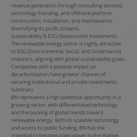
revenue generation through consulting services,
technology licensing, and offshore platform
construction, installation, and maintenance,
diversifying its profit streams.
Sustainability & ESG (Responsible Investment)
The renewable energy sector is highly attractive
to ESG (Environmental, Social, and Governance)
investors, aligning with global sustainability goals.
Companies with a positive impact on
decarbonization have greater chances of
securing institutional and private investments.
Summary
BN represents a high-potential opportunity in a
growing sector, with differentiated technology
and the backing of global trends toward
renewable energy. With its scalable technology
and access to public funding, BN has the
potential to become a key player in the marine