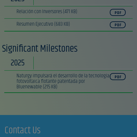
Relación con Inversores
(471 KB)
PDF
Resumen Ejecutivo
(683 KB)
PDF
Significant Milestones
2025
Naturgy impulsará el desarrollo de la tecnología
PDF
fotovoltaica flotante patentada por
Bluenewable
(215 KB)
Contact Us