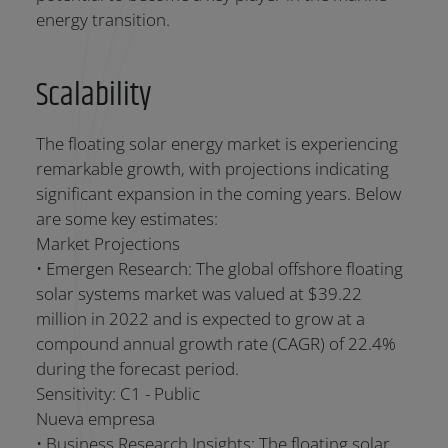
energy transition.
Scalability
The floating solar energy market is experiencing
remarkable growth, with projections indicating
significant expansion in the coming years. Below
are some key estimates:
Market Projections
• Emergen Research: The global offshore floating
solar systems market was valued at $39.22
million in 2022 and is expected to grow at a
compound annual growth rate (CAGR) of 22.4%
during the forecast period.
Sensitivity: C1 - Public
Nueva empresa
• Business Research Insights: The floating solar