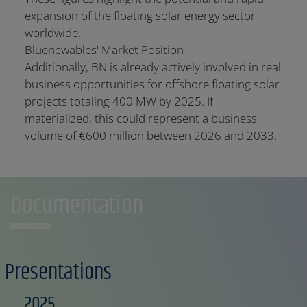
expansion of the floating solar energy sector
worldwide.
Bluenewables' Market Position
Additionally, BN is already actively involved in real
business opportunities for offshore floating solar
projects totaling 400 MW by 2025. If
materialized, this could represent a business
volume of €600 million between 2026 and 2033.
Documentation
Presentations
2025