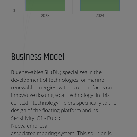
Business Model
Bluenewables SL (BN) specializes in the
development of technologies for marine
renewable energies, with a current focus on
innovative floating solar technology. In this
context, "technology" refers specifically to the
design of the floating platform and its
Sensitivity: C1 - Public
Nueva empresa
associated mooring system. This solution is