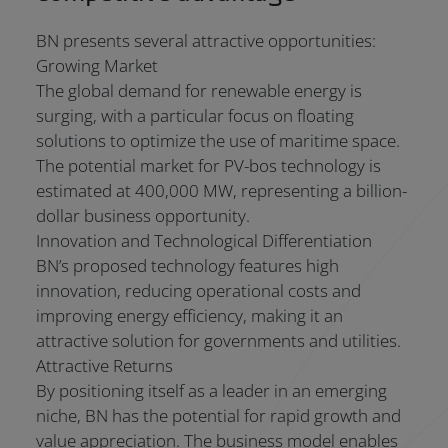
BN presents several attractive opportunities:
Growing Market
The global demand for renewable energy is
surging, with a particular focus on floating
solutions to optimize the use of maritime space.
The potential market for PV-bos technology is
estimated at 400,000 MW, representing a billion-
dollar business opportunity.
Innovation and Technological Differentiation
BN’s proposed technology features high
innovation, reducing operational costs and
improving energy efficiency, making it an
attractive solution for governments and utilities.
Attractive Returns
By positioning itself as a leader in an emerging
niche, BN has the potential for rapid growth and
value appreciation. The business model enables