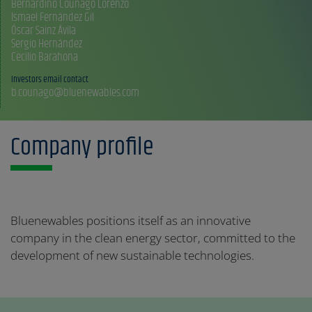
Bernardino Couñago Lorenzo
Ismael Fernández Gil
Óscar Sainz Ávila
Sergio Hernández
Investors email contact
b.counago@bluenewables.com
Company profile
Bluenewables positions itself as an innovative
company in the clean energy sector, committed to the
development of new sustainable technologies.