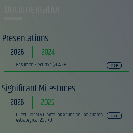
Documentation
Presentations
2026
2024
Resumen Ejecutivo
(204 KB)
PDF
Significant Milestones
2026
2025
Quest Global y Gladtolink anuncian una alianza
PDF
estratégica
(265 KB)