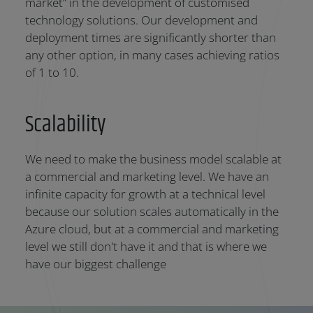
market” in the development of customised
technology solutions. Our development and
deployment times are significantly shorter than
any other option, in many cases achieving ratios
of 1 to 10.
Scalability
We need to make the business model scalable at
a commercial and marketing level. We have an
infinite capacity for growth at a technical level
because our solution scales automatically in the
Azure cloud, but at a commercial and marketing
level we still don't have it and that is where we
have our biggest challenge