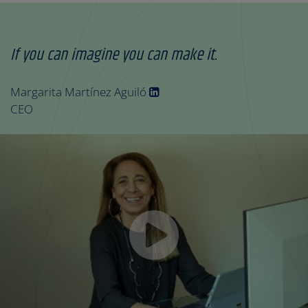
If you can imagine you can make it.
Margarita Martínez Aguiló
CEO