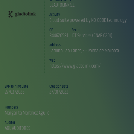
GLADTOLINK S.L.
Activity
Cloud suite powered by NO-CODE technology
CIF
Sector
B44620581
ICT Services (CNAE 6201)
Address
Camino Can Canet, 5 - Palma de Mallorca
Web
https://www.gladtolink.com/
EPM Joining Date
Creation Date
27/03/2025
27/01/2023
Founders
Auditor
ABL AUDITORES