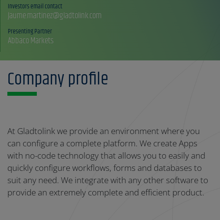
Investors email contact
Jaume.martinez@gladtolink.com
Presenting Partner
Abbaco Markets
Company profile
At Gladtolink we provide an environment where you
can configure a complete platform. We create Apps
with no-code technology that allows you to easily and
quickly configure workflows, forms and databases to
suit any need. We integrate with any other software to
provide an extremely complete and efficient product.