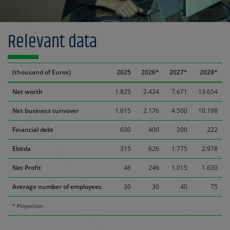
Relevant data
(thousand of Euros)
2025
2026*
2027*
2028*
Net worth
1.825
2.424
7.671
13.654
Net business turnover
1.615
2.176
4.500
10.198
Financial debt
600
400
200
222
Ebitda
315
626
1.775
2.978
Net Profit
46
246
1.015
1.630
Average number of employees
30
30
40
75
* Proyection