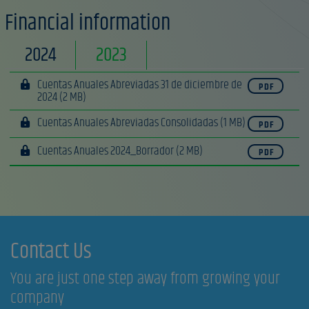
Financial information
2024
2023
Cuentas Anuales Abreviadas 31 de diciembre de
PDF
2024
(2 MB)
Cuentas Anuales Abreviadas Consolidadas
(1 MB)
PDF
Cuentas Anuales 2024_Borrador
(2 MB)
PDF
Contact Us
You are just one step away from growing your
company