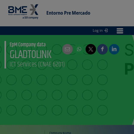
Entorno Pre Mercado
Log in
Entorno
pre Mercado
EpM Company data
GLADTOLINK
ICT Services (CNAE 6201)
Company Name