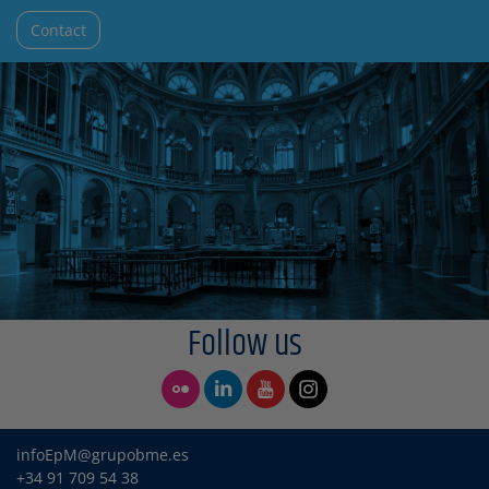
Contact
Follow us
infoEpM@grupobme.es
+34 91 709 54 38