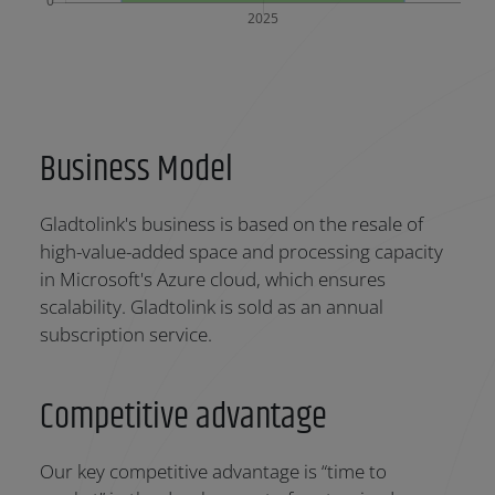
Business Model
Gladtolink's business is based on the resale of
high-value-added space and processing capacity
in Microsoft's Azure cloud, which ensures
scalability. Gladtolink is sold as an annual
subscription service.
Competitive advantage
Our key competitive advantage is “time to